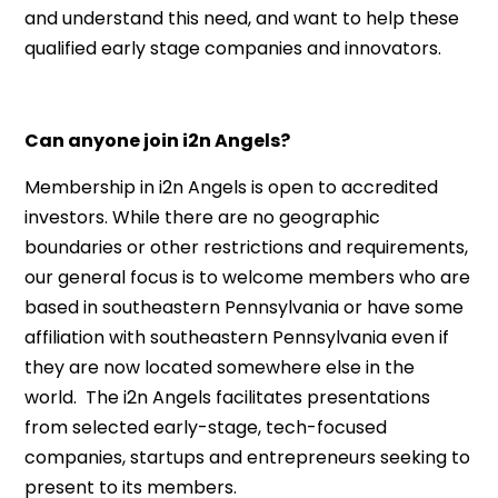
and understand this need, and want to help these
qualified early stage companies and innovators.
Can anyone join i2n Angels?
Membership in i2n Angels is open to accredited
investors. While there are no geographic
boundaries or other restrictions and requirements,
our general focus is to welcome members who are
based in southeastern Pennsylvania or have some
affiliation with southeastern Pennsylvania even if
they are now located somewhere else in the
world. The i2n Angels facilitates presentations
from selected early-stage, tech-focused
companies, startups and entrepreneurs seeking to
present to its members.