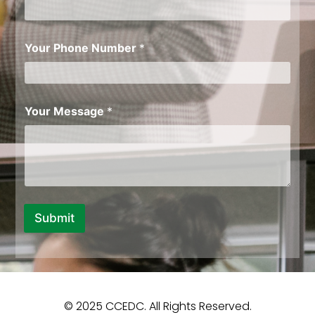
Y
o
u
r
Your Phone Number
*
Your Message
*
Submit
© 2025 CCEDC. All Rights Reserved.