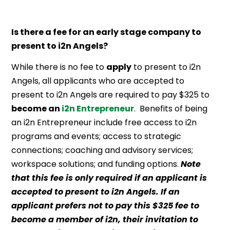
Is there a fee for an early stage company to
present to i2n Angels?
While there is no fee to
apply
to present to i2n
Angels, all applicants who are accepted to
present to i2n Angels are required to pay $325 to
become an
i2n Entrepreneur
. Benefits of being
an i2n Entrepreneur include free access to i2n
programs and events; access to strategic
connections; coaching and advisory services;
workspace solutions; and funding options.
Note
that this fee is only required if an applicant is
accepted to present to i2n Angels. If an
applicant prefers not to pay this $325 fee to
become a member of i2n, their invitation to