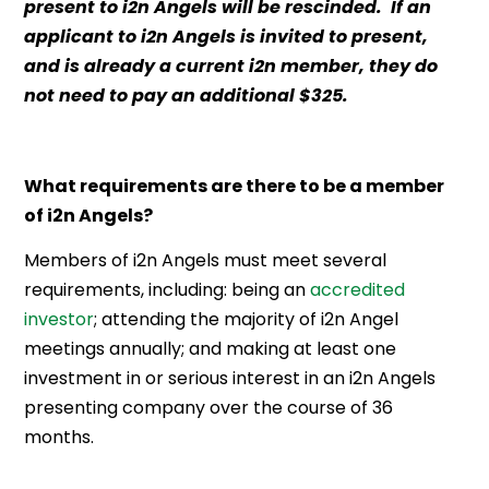
present to i2n Angels will be rescinded. If an
applicant to i2n Angels is invited to present,
and is already a current i2n member, they do
not need to pay an additional $325.
What requirements are there to be a member
of i2n Angels?
Members of i2n Angels must meet several
requirements, including: being an
accredited
investor
; attending the majority of i2n Angel
meetings annually; and making at least one
investment in or serious interest in an i2n Angels
presenting company over the course of 36
months.