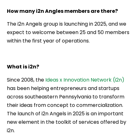
How many i2n Angles members are there?
The i2n Angels group is launching in 2025, and we
expect to welcome between 25 and 50 members
within the first year of operations.
What is i2n?
Since 2008, the
Ideas x Innovation Network (i2n)
has been helping entrepreneurs and startups
across southeastern Pennsylvania to transform
their ideas from concept to commercialization.
The launch of i2n Angels in 2025 is an important
new element in the toolkit of services offered by
i2n.