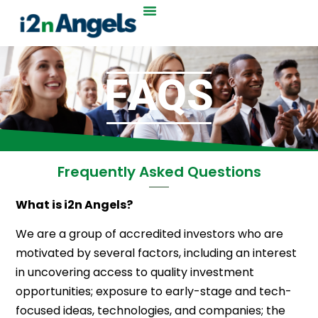
F
A
Q
S
Frequently Asked Questions
What is i2n Angels?
We are a group of accredited investors who are
motivated by several factors, including an interest
in uncovering access to quality investment
opportunities; exposure to early-stage and tech-
focused ideas, technologies, and companies; the