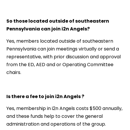
So those located outside of southeastern
Pennsylvania can join i2n Angels?
Yes, members located outside of southeastern
Pennsylvania can join meetings virtually or send a
representative, with prior discussion and approval
from the ED, AED and or Operating Committee
chairs.
Is there a fee to join i2n Angels ?
Yes, membership in i2n Angels costs $500 annually,
and these funds help to cover the general
administration and operations of the group.