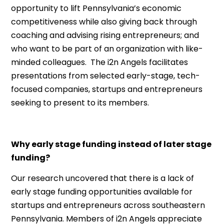
opportunity to lift Pennsylvania’s economic
competitiveness while also giving back through
coaching and advising rising entrepreneurs; and
who want to be part of an organization with like-
minded colleagues. The i2n Angels facilitates
presentations from selected early-stage, tech-
focused companies, startups and entrepreneurs
seeking to present to its members.
Why early stage funding instead of later stage
funding?
Our research uncovered that there is a lack of
early stage funding opportunities available for
startups and entrepreneurs across southeastern
Pennsylvania. Members of i2n Angels appreciate