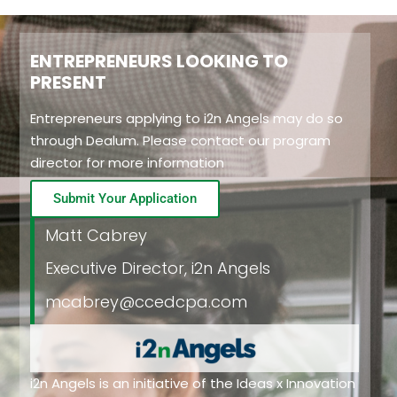
ENTREPRENEURS LOOKING TO
PRESENT
Entrepreneurs applying to i2n Angels may do so
through Dealum. Please contact our program
director for more information
Submit Your Application
Matt Cabrey
Executive Director, i2n Angels
mcabrey@ccedcpa.com
i2n Angels is an initiative of the
Ideas x Innovation